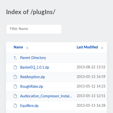
Index of /plugIns/
Name
Last Modified
Parent Directory
2013-08-22 13:52
BaxterEQ_1.0.1.zip
2013-05-13 16:59
RedAmption.zip
2013-05-12 14:23
RoughRider.zip
2013-05-13 12:51
Audiocation_Compressor_Install.exe
2013-05-13 16:28
Equilibre.zip