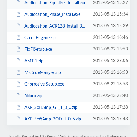
2013-05-13 15:27
Audiocation_Equalizer_Install.exe
2013-05-13 15:34
Audiocation_Phase_Install.exe
2013-05-13 15:39
Audiocation_ACR128_Install_32.exe
2013-05-13 16:46
GreenEugene.zip
2013-08-22 13:53
FloFiSetup.exe
2013-05-13 23:06
AMT-1.zip
2013-05-13 16:53
MidSideMangler.zip
2013-08-22 13:53
Chorrosive Setup.exe
2013-05-13 23:40
Nibiru.zip
2013-05-13 17:28
AXP_SoftAmp_GT_1_0_0.zip
2013-05-13 17:43
AXP_SoftAmp_3OD_1_0_5.zip